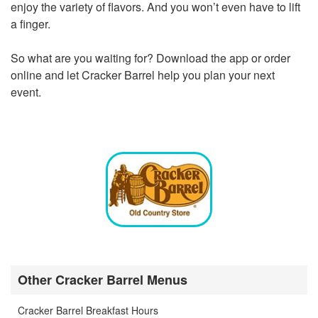
enjoy the variety of flavors. And you won’t even have to lift
a finger.
So what are you waiting for? Download the app or order
online and let Cracker Barrel help you plan your next
event.
Other Cracker Barrel Menus
Cracker Barrel Breakfast Hours