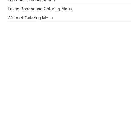
Texas Roadhouse Catering Menu
Walmart Catering Menu