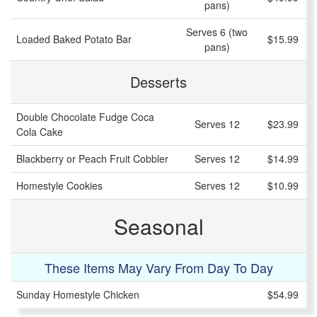
pans)
Serves 6 (two
Loaded Baked Potato Bar
$15.99
pans)
Desserts
Double Chocolate Fudge Coca
Serves 12
$23.99
Cola Cake
Blackberry or Peach Fruit Cobbler
Serves 12
$14.99
Homestyle Cookies
Serves 12
$10.99
Seasonal
These Items May Vary From Day To Day
Sunday Homestyle Chicken
$54.99