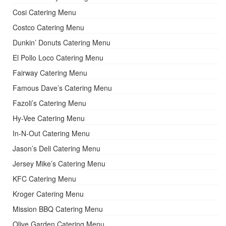
Cosi Catering Menu
Costco Catering Menu
Dunkin’ Donuts Catering Menu
El Pollo Loco Catering Menu
Fairway Catering Menu
Famous Dave’s Catering Menu
Fazoli’s Catering Menu
Hy-Vee Catering Menu
In-N-Out Catering Menu
Jason’s Deli Catering Menu
Jersey Mike’s Catering Menu
KFC Catering Menu
Kroger Catering Menu
Mission BBQ Catering Menu
Olive Garden Catering Menu