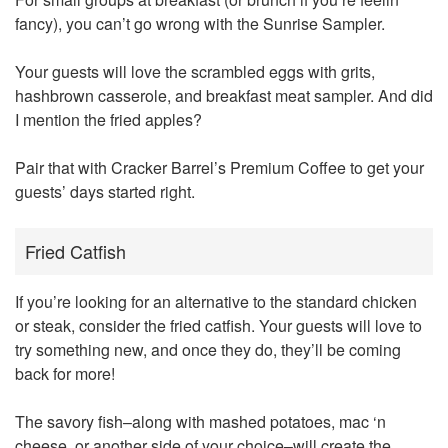
fancy), you can’t go wrong with the Sunrise Sampler.
Your guests will love the scrambled eggs with grits,
hashbrown casserole, and breakfast meat sampler. And did
I mention the fried apples?
Pair that with Cracker Barrel’s Premium Coffee to get your
guests’ days started right.
Fried Catfish
If you’re looking for an alternative to the standard chicken
or steak, consider the fried catfish. Your guests will love to
try something new, and once they do, they’ll be coming
back for more!
The savory fish–along with mashed potatoes, mac ‘n
cheese, or another side of your choice–will create the