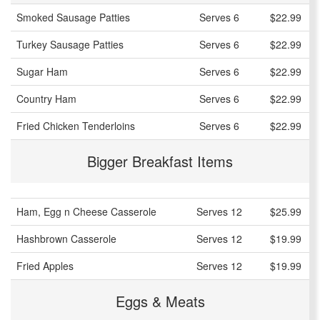
Smoked Sausage Patties
Serves 6
$22.99
Turkey Sausage Patties
Serves 6
$22.99
Sugar Ham
Serves 6
$22.99
Country Ham
Serves 6
$22.99
Fried Chicken Tenderloins
Serves 6
$22.99
Bigger Breakfast Items
Ham, Egg n Cheese Casserole
Serves 12
$25.99
Hashbrown Casserole
Serves 12
$19.99
Fried Apples
Serves 12
$19.99
Eggs & Meats