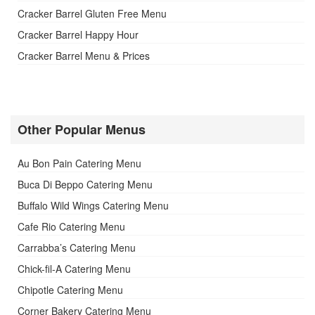
Cracker Barrel Gluten Free Menu
Cracker Barrel Happy Hour
Cracker Barrel Menu & Prices
Other Popular Menus
Au Bon Pain Catering Menu
Buca Di Beppo Catering Menu
Buffalo Wild Wings Catering Menu
Cafe Rio Catering Menu
Carrabba’s Catering Menu
Chick-fil-A Catering Menu
Chipotle Catering Menu
Corner Bakery Catering Menu