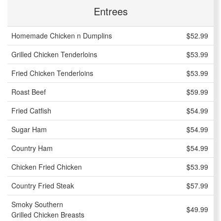
Entrees
Homemade Chicken n Dumplins
$52.99
Grilled Chicken Tenderloins
$53.99
Fried Chicken Tenderloins
$53.99
Roast Beef
$59.99
Fried Catfish
$54.99
Sugar Ham
$54.99
Country Ham
$54.99
Chicken Fried Chicken
$53.99
Country Fried Steak
$57.99
Smoky Southern
$49.99
Grilled Chicken Breasts