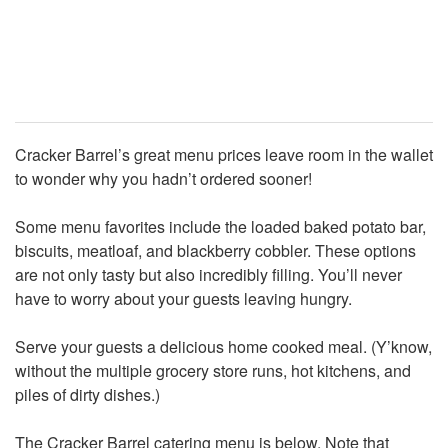
Cracker Barrel’s great menu prices leave room in the wallet
to wonder why you hadn’t ordered sooner!
Some menu favorites include the loaded baked potato bar,
biscuits, meatloaf, and blackberry cobbler. These options
are not only tasty but also incredibly filling. You’ll never
have to worry about your guests leaving hungry.
Serve your guests a delicious home cooked meal. (Y’know,
without the multiple grocery store runs, hot kitchens, and
piles of dirty dishes.)
The Cracker Barrel catering menu is below. Note that