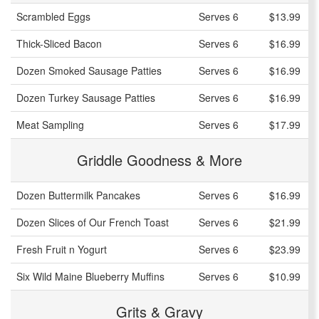
Scrambled Eggs
Serves 6
$13.99
Thick-Sliced Bacon
Serves 6
$16.99
Dozen Smoked Sausage Patties
Serves 6
$16.99
Dozen Turkey Sausage Patties
Serves 6
$16.99
Meat Sampling
Serves 6
$17.99
Griddle Goodness & More
Dozen Buttermilk Pancakes
Serves 6
$16.99
Dozen Slices of Our French Toast
Serves 6
$21.99
Fresh Fruit n Yogurt
Serves 6
$23.99
Six Wild Maine Blueberry Muffins
Serves 6
$10.99
Grits & Gravy