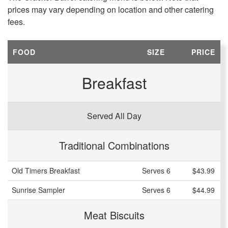
prices may vary depending on location and other catering
fees.
FOOD
SIZE
PRICE
Breakfast
Served All Day
Traditional Combinations
Old Timers Breakfast
Serves 6
$43.99
Sunrise Sampler
Serves 6
$44.99
Meat Biscuits