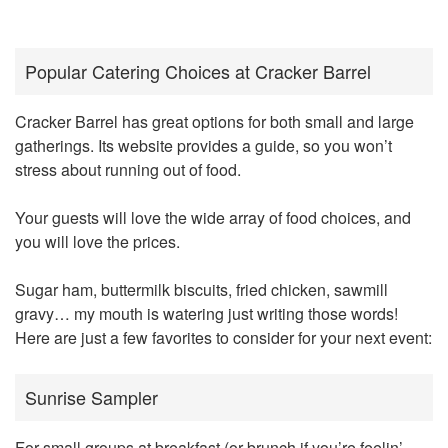
Popular Catering Choices at Cracker Barrel
Cracker Barrel has great options for both small and large
gatherings. Its website provides a guide, so you won’t
stress about running out of food.
Your guests will love the wide array of food choices, and
you will love the prices.
Sugar ham, buttermilk biscuits, fried chicken, sawmill
gravy… my mouth is watering just writing those words!
Here are just a few favorites to consider for your next event:
Sunrise Sampler
For small groups at breakfast (or brunch if you’re feelin’