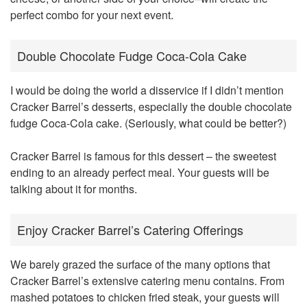
perfect combo for your next event.
Double Chocolate Fudge Coca-Cola Cake
I would be doing the world a disservice if I didn’t mention
Cracker Barrel’s desserts, especially the double chocolate
fudge Coca-Cola cake. (Seriously, what could be better?)
Cracker Barrel is famous for this dessert – the sweetest
ending to an already perfect meal. Your guests will be
talking about it for months.
Enjoy Cracker Barrel’s Catering Offerings
We barely grazed the surface of the many options that
Cracker Barrel’s extensive catering menu contains. From
mashed potatoes to chicken fried steak, your guests will