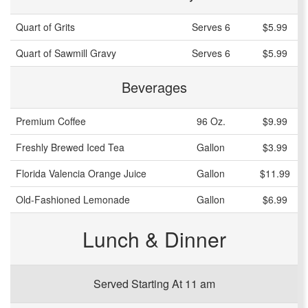
Quart of Grits
Serves 6
$5.99
Quart of Sawmill Gravy
Serves 6
$5.99
Beverages
Premium Coffee
96 Oz.
$9.99
Freshly Brewed Iced Tea
Gallon
$3.99
Florida Valencia Orange Juice
Gallon
$11.99
Old-Fashioned Lemonade
Gallon
$6.99
Lunch & Dinner
Served Starting At 11 am