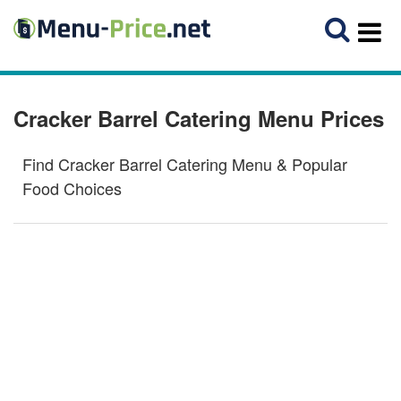
Cracker Barrel Catering Menu Prices
Find Cracker Barrel Catering Menu & Popular
Food Choices