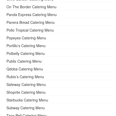
On The Border Catering Menu
Panda Express Catering Menu
Panera Bread Catering Menu
Pollo Tropical Catering Menu
Popeyes Catering Menu
Portillo’s Catering Menu
Potbelly Catering Menu
Publix Catering Menu
Qdoba Catering Menu
Rubio’s Catering Menu
Safeway Catering Menu
Shoprite Catering Menu
Starbucks Catering Menu
Subway Catering Menu
Taco Bell Catering Menu