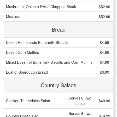
Mushroom, Onion n Swiss Chopped Steak
$52.99
Meatloaf
$52.99
Bread
Dozen Homemade Buttermilk Biscuits
$4.99
Dozen Corn Muffins
$4.99
Mixed Dozen of Buttermilk Biscuits and Corn Muffins
$4.99
Loaf of Sourdough Bread
$3.99
Country Salads
Serves 6 (two
Chicken Tenderloins Salad
$49.99
pans)
Serves 6 (two
Country Chef Salad
$49.99