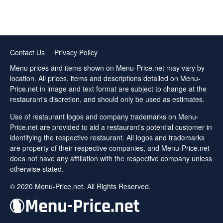
Contact Us
Privacy Policy
Menu prices and items shown on Menu-Price.net may vary by
location. All prices, items and descriptions detailed on Menu-
Price.net in image and text format are subject to change at the
restaurant's discretion, and should only be used as estimates.
Use of restaurant logos and company trademarks on Menu-
Price.net are provided to aid a restaurant's potential customer in
identifying the respective restaurant. All logos and trademarks
are property of their respective companies, and Menu-Price.net
does not have any affiliation with the respective company unless
otherwise stated.
© 2020 Menu-Price.net. All Rights Reserved.