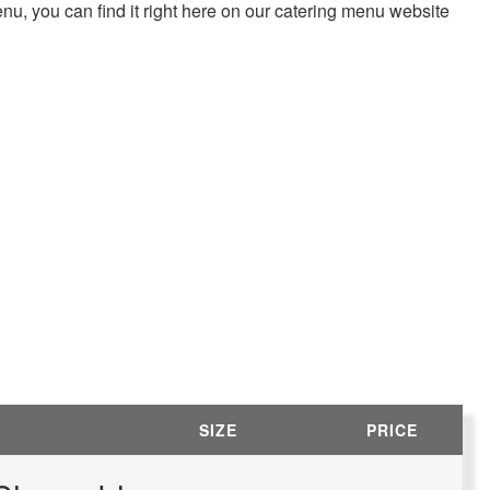
enu, you can find it right here on our catering menu website
SIZE
PRICE