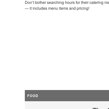
Don’t bother searching hours for their catering m
— it includes menu items and pricing!
FOOD