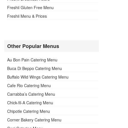
Freshii Gluten Free Menu
Freshii Menu & Prices
Other Popular Menus
Au Bon Pain Catering Menu
Buca Di Beppo Catering Menu
Buffalo Wild Wings Catering Menu
Cafe Rio Catering Menu
Carrabba’s Catering Menu
Chick-fil-A Catering Menu
Chipotle Catering Menu
Corner Bakery Catering Menu