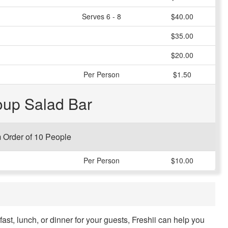
Serves 6 - 8
$40.00
$35.00
$20.00
Per Person
$1.50
oup Salad Bar
Order of 10 People
Per Person
$10.00
kfast, lunch, or dinner for your guests, Freshii can help you