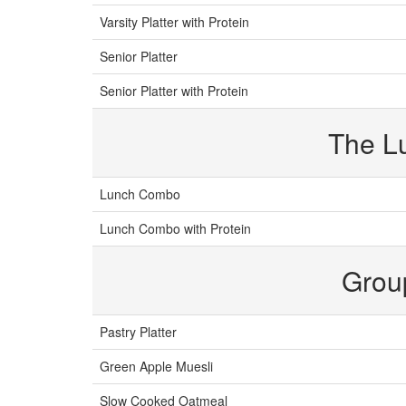
Varsity Platter with Protein
Senior Platter
Senior Platter with Protein
The L
Lunch Combo
Lunch Combo with Protein
Grou
Pastry Platter
Green Apple Muesli
Slow Cooked Oatmeal