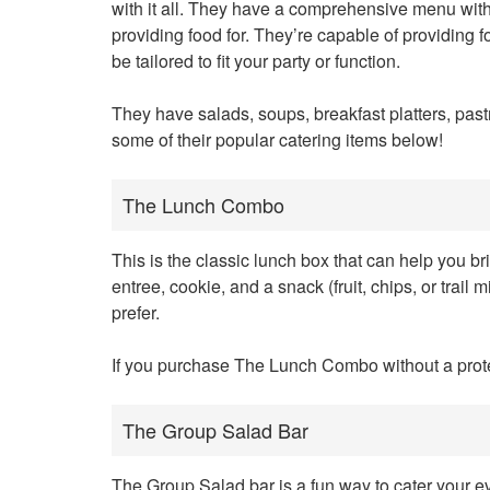
with it all. They have a comprehensive menu with
providing food for. They’re capable of providing 
be tailored to fit your party or function.
They have salads, soups, breakfast platters, pas
some of their popular catering items below!
The Lunch Combo
This is the classic lunch box that can help you br
entree, cookie, and a snack (fruit, chips, or trail
prefer.
If you purchase The Lunch Combo without a protein
The Group Salad Bar
The Group Salad bar is a fun way to cater your eve