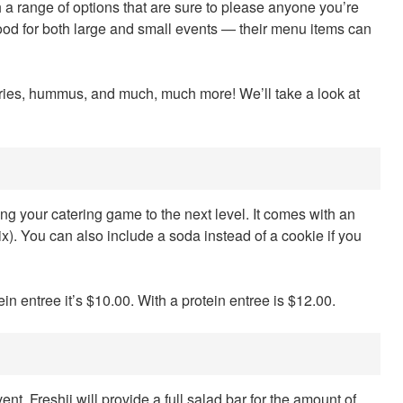
 a range of options that are sure to please anyone you’re
food for both large and small events — their menu items can
tries, hummus, and much, much more! We’ll take a look at
ing your catering game to the next level. It comes with an
 mix). You can also include a soda instead of a cookie if you
 entree it’s $10.00. With a protein entree is $12.00.
nt. Freshii will provide a full salad bar for the amount of