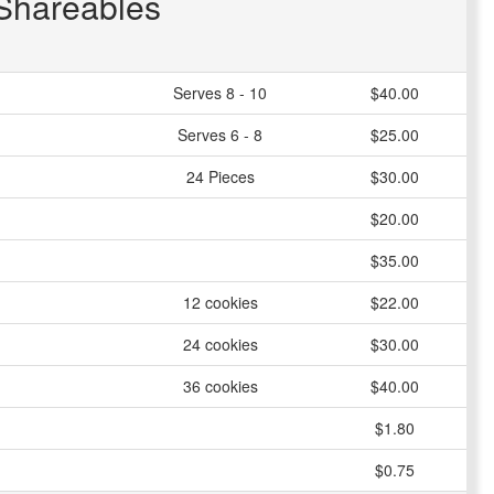
Shareables
Serves 8 - 10
$40.00
Serves 6 - 8
$25.00
24 Pieces
$30.00
$20.00
$35.00
12 cookies
$22.00
24 cookies
$30.00
36 cookies
$40.00
$1.80
$0.75