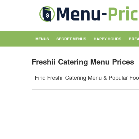
MENUS
SECRET MENUS
HAPPY HOURS
BREA
Freshii Catering Menu Prices
Find Freshii Catering Menu & Popular Fo