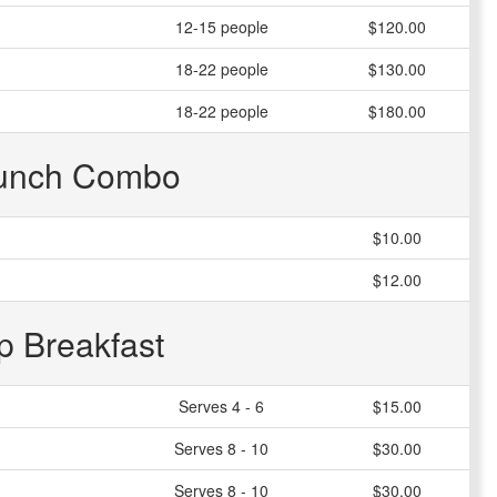
12-15 people
$120.00
18-22 people
$130.00
18-22 people
$180.00
unch Combo
$10.00
$12.00
p Breakfast
Serves 4 - 6
$15.00
Serves 8 - 10
$30.00
Serves 8 - 10
$30.00