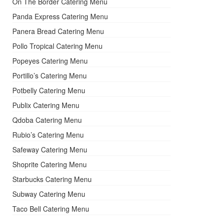
On The Border Catering Menu
Panda Express Catering Menu
Panera Bread Catering Menu
Pollo Tropical Catering Menu
Popeyes Catering Menu
Portillo’s Catering Menu
Potbelly Catering Menu
Publix Catering Menu
Qdoba Catering Menu
Rubio’s Catering Menu
Safeway Catering Menu
Shoprite Catering Menu
Starbucks Catering Menu
Subway Catering Menu
Taco Bell Catering Menu