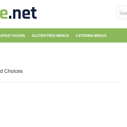
KFAST HOURS
GLUTEN FREE MENUS
CATERING MENUS
od Choices