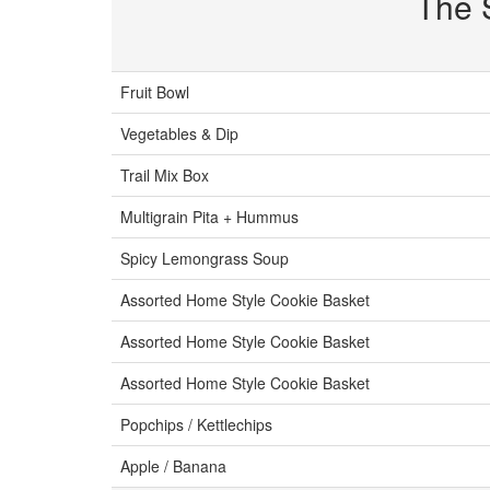
The 
Fruit Bowl
Vegetables & Dip
Trail Mix Box
Multigrain Pita + Hummus
Spicy Lemongrass Soup
Assorted Home Style Cookie Basket
Assorted Home Style Cookie Basket
Assorted Home Style Cookie Basket
Popchips / Kettlechips
Apple / Banana