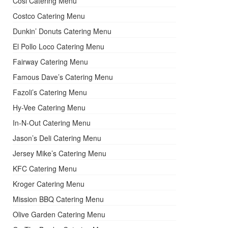
Cosi Catering Menu
Costco Catering Menu
Dunkin’ Donuts Catering Menu
El Pollo Loco Catering Menu
Fairway Catering Menu
Famous Dave’s Catering Menu
Fazoli’s Catering Menu
Hy-Vee Catering Menu
In-N-Out Catering Menu
Jason’s Deli Catering Menu
Jersey Mike’s Catering Menu
KFC Catering Menu
Kroger Catering Menu
Mission BBQ Catering Menu
Olive Garden Catering Menu