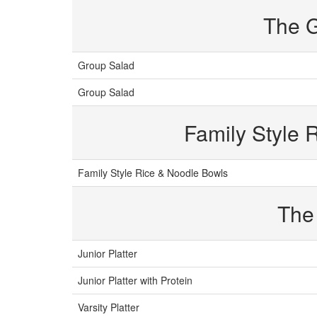
The 
Group Salad
Group Salad
Family Style 
Family Style Rice & Noodle Bowls
The
Junior Platter
Junior Platter with Protein
Varsity Platter