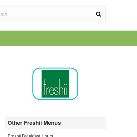
Other Freshii Menus
Freshii Breakfast Hours