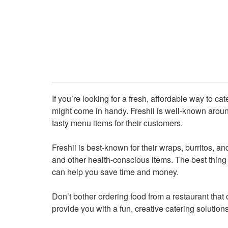
If you’re looking for a fresh, affordable way to ca
might come in handy. Freshii is well-known around
tasty menu items for their customers.
Freshii is best-known for their wraps, burritos, 
and other health-conscious items. The best thing 
can help you save time and money.
Don’t bother ordering food from a restaurant that 
provide you with a fun, creative catering solutions 