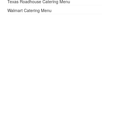
Texas Roadhouse Catering Menu
Walmart Catering Menu