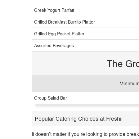
Greek Yogurt Parfait
Grilled Breakfast Burrito Platter
Grilled Egg Pocket Platter
Assorted Beverages
The Gr
Minimum 
Group Salad Bar
Popular Catering Choices at Freshii
It doesn’t matter if you’re looking to provide brea