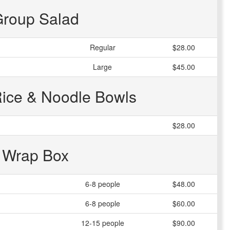
Group Salad
Regular
$28.00
Large
$45.00
Rice & Noodle Bowls
$28.00
 Wrap Box
6-8 people
$48.00
6-8 people
$60.00
12-15 people
$90.00