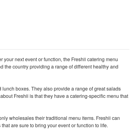
ter your next event or function, the Freshii catering menu
 the country providing a range of different healthy and
and lunch boxes. They also provide a range of great salads
about Freshii is that they have a catering-specific menu that
only wholesales their traditional menu items. Freshii can
that are sure to bring your event or function to life.