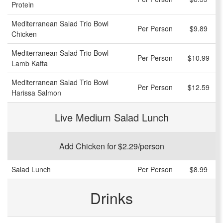
Protein
Mediterranean Salad Trio Bowl
Per Person
$9.89
Chicken
Mediterranean Salad Trio Bowl
Per Person
$10.99
Lamb Kafta
Mediterranean Salad Trio Bowl
Per Person
$12.59
Harissa Salmon
Live Medium Salad Lunch
Add Chicken for $2.29/person
Salad Lunch
Per Person
$8.99
Drinks