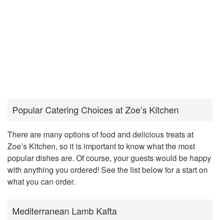
Popular Catering Choices at Zoe’s Kitchen
There are many options of food and delicious treats at
Zoe’s Kitchen, so it is important to know what the most
popular dishes are. Of course, your guests would be happy
with anything you ordered! See the list below for a start on
what you can order.
Mediterranean Lamb Kafta