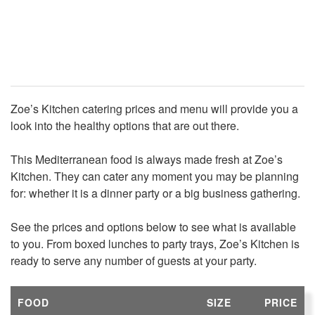
Zoe’s Kitchen catering prices and menu will provide you a
look into the healthy options that are out there.
This Mediterranean food is always made fresh at Zoe’s
Kitchen. They can cater any moment you may be planning
for: whether it is a dinner party or a big business gathering.
See the prices and options below to see what is available
to you. From boxed lunches to party trays, Zoe’s Kitchen is
ready to serve any number of guests at your party.
FOOD
SIZE
PRICE