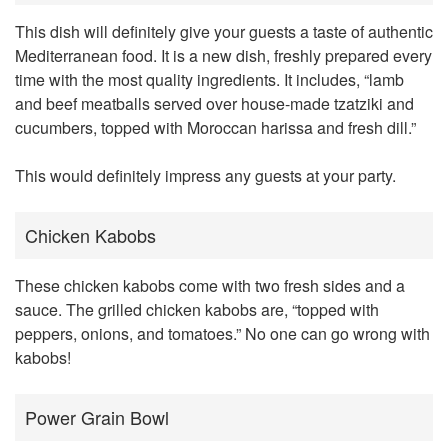
This dish will definitely give your guests a taste of authentic
Mediterranean food. It is a new dish, freshly prepared every
time with the most quality ingredients. It includes, “lamb
and beef meatballs served over house-made tzatziki and
cucumbers, topped with Moroccan harissa and fresh dill.”
This would definitely impress any guests at your party.
Chicken Kabobs
These chicken kabobs come with two fresh sides and a
sauce. The grilled chicken kabobs are, “topped with
peppers, onions, and tomatoes.” No one can go wrong with
kabobs!
Power Grain Bowl