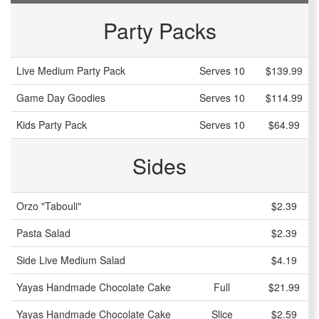
Party Packs
Live Medium Party Pack
Serves 10
$139.99
Game Day Goodies
Serves 10
$114.99
Kids Party Pack
Serves 10
$64.99
Sides
Orzo "Tabouli"
$2.39
Pasta Salad
$2.39
Side Live Medium Salad
$4.19
Yayas Handmade Chocolate Cake
Full
$21.99
Yayas Handmade Chocolate Cake
Slice
$2.59