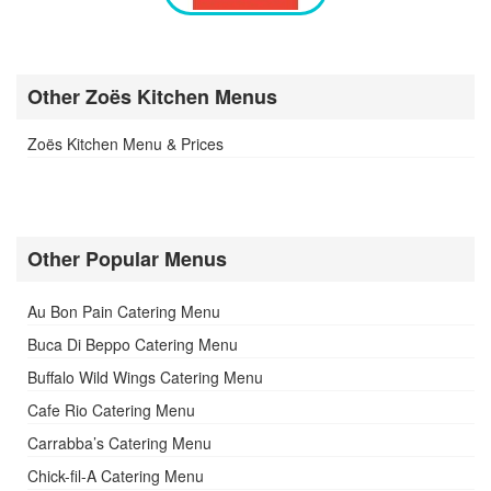
Other Zoës Kitchen Menus
Zoës Kitchen Menu & Prices
Other Popular Menus
Au Bon Pain Catering Menu
Buca Di Beppo Catering Menu
Buffalo Wild Wings Catering Menu
Cafe Rio Catering Menu
Carrabba’s Catering Menu
Chick-fil-A Catering Menu