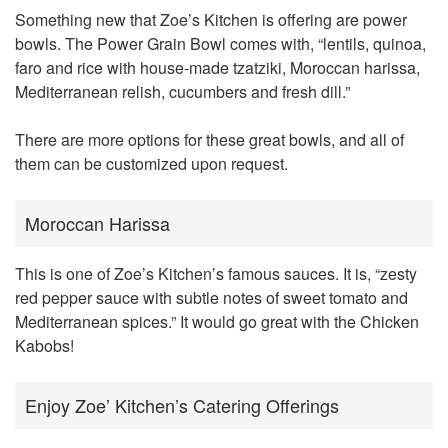
Something new that Zoe’s Kitchen is offering are power
bowls. The Power Grain Bowl comes with, “lentils, quinoa,
faro and rice with house-made tzatziki, Moroccan harissa,
Mediterranean relish, cucumbers and fresh dill.”
There are more options for these great bowls, and all of
them can be customized upon request.
Moroccan Harissa
This is one of Zoe’s Kitchen’s famous sauces. It is, “zesty
red pepper sauce with subtle notes of sweet tomato and
Mediterranean spices.” It would go great with the Chicken
Kabobs!
Enjoy Zoe’ Kitchen’s Catering Offerings