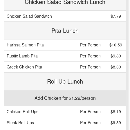
Chicken Salad Sandwich Lunch
Chicken Salad Sandwich
$7.79
Pita Lunch
Harissa Salmon Pita
Per Person
$10.59
Rustic Lamb Pita
Per Person
$9.89
Greek Chicken Pita
Per Person
$8.39
Roll Up Lunch
Add Chicken for $1.29/person
Chicken Roll-Ups
Per Person
$8.19
Steak Roll-Ups
Per Person
$9.39