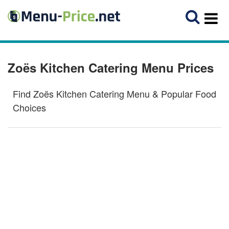
Zoës Kitchen Catering Menu Prices
Find Zoës Kitchen Catering Menu & Popular Food
Choices