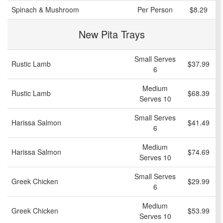
Spinach & Mushroom
Per Person
$8.29
New Pita Trays
Small Serves
Rustic Lamb
$37.99
6
Medium
Rustic Lamb
$68.39
Serves 10
Small Serves
Harissa Salmon
$41.49
6
Medium
Harissa Salmon
$74.69
Serves 10
Small Serves
Greek Chicken
$29.99
6
Medium
Greek Chicken
$53.99
Serves 10