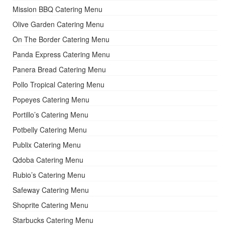
Mission BBQ Catering Menu
Olive Garden Catering Menu
On The Border Catering Menu
Panda Express Catering Menu
Panera Bread Catering Menu
Pollo Tropical Catering Menu
Popeyes Catering Menu
Portillo’s Catering Menu
Potbelly Catering Menu
Publix Catering Menu
Qdoba Catering Menu
Rubio’s Catering Menu
Safeway Catering Menu
Shoprite Catering Menu
Starbucks Catering Menu