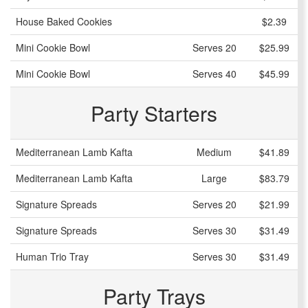
House Baked Cookies
$2.39
Mini Cookie Bowl
Serves 20
$25.99
Mini Cookie Bowl
Serves 40
$45.99
Party Starters
Mediterranean Lamb Kafta
Medium
$41.89
Mediterranean Lamb Kafta
Large
$83.79
Signature Spreads
Serves 20
$21.99
Signature Spreads
Serves 30
$31.49
Human Trio Tray
Serves 30
$31.49
Party Trays