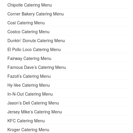
Chipotle Catering Menu
Corner Bakery Catering Menu
Cosi Catering Menu
Costco Catering Menu
Dunkin’ Donuts Catering Menu
El Pollo Loco Catering Menu
Fairway Catering Menu
Famous Dave’s Catering Menu
Fazoli’s Catering Menu
Hy-Vee Catering Menu
In-N-Out Catering Menu
Jason’s Deli Catering Menu
Jersey Mike’s Catering Menu
KFC Catering Menu
Kroger Catering Menu