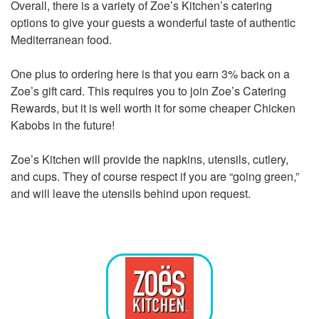
Overall, there is a variety of Zoe’s Kitchen’s catering
options to give your guests a wonderful taste of authentic
Mediterranean food.
One plus to ordering here is that you earn 3% back on a
Zoe’s gift card. This requires you to join Zoe’s Catering
Rewards, but it is well worth it for some cheaper Chicken
Kabobs in the future!
Zoe’s Kitchen will provide the napkins, utensils, cutlery,
and cups. They of course respect if you are “going green,”
and will leave the utensils behind upon request.