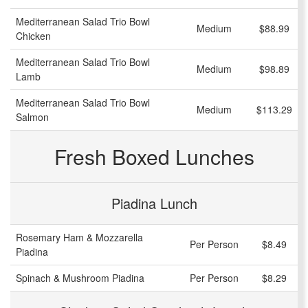
Mediterranean Salad Trio Bowl
Medium
$88.99
Chicken
Mediterranean Salad Trio Bowl
Medium
$98.89
Lamb
Mediterranean Salad Trio Bowl
Medium
$113.29
Salmon
Fresh Boxed Lunches
Piadina Lunch
Rosemary Ham & Mozzarella
Per Person
$8.49
Piadina
Spinach & Mushroom Piadina
Per Person
$8.29