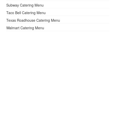
Subway Catering Menu
Taco Bell Catering Menu
Texas Roadhouse Catering Menu
Walmart Catering Menu