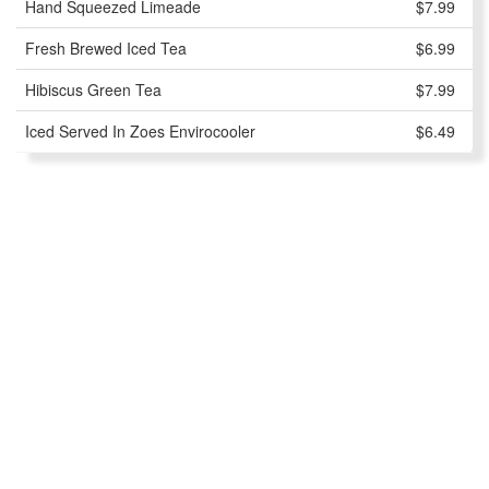
Hand Squeezed Limeade
$7.99
Fresh Brewed Iced Tea
$6.99
Hibiscus Green Tea
$7.99
Iced Served In Zoes Envirocooler
$6.49