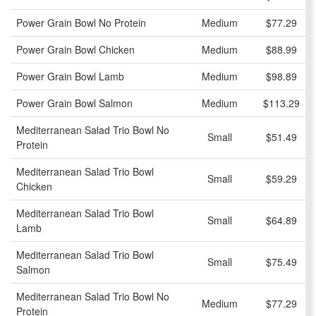
Power Grain Bowl No Protein
Medium
$77.29
Power Grain Bowl Chicken
Medium
$88.99
Power Grain Bowl Lamb
Medium
$98.89
Power Grain Bowl Salmon
Medium
$113.29
Mediterranean Salad Trio Bowl No
Small
$51.49
Protein
Mediterranean Salad Trio Bowl
Small
$59.29
Chicken
Mediterranean Salad Trio Bowl
Small
$64.89
Lamb
Mediterranean Salad Trio Bowl
Small
$75.49
Salmon
Mediterranean Salad Trio Bowl No
Medium
$77.29
Protein