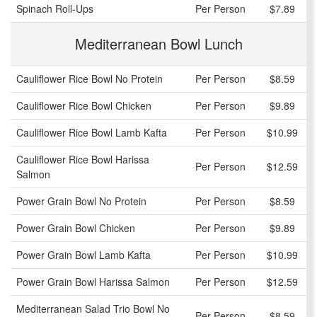
Spinach Roll-Ups
Per Person
$7.89
Mediterranean Bowl Lunch
Cauliflower Rice Bowl No Protein
Per Person
$8.59
Cauliflower Rice Bowl Chicken
Per Person
$9.89
Cauliflower Rice Bowl Lamb Kafta
Per Person
$10.99
Cauliflower Rice Bowl Harissa
Per Person
$12.59
Salmon
Power Grain Bowl No Protein
Per Person
$8.59
Power Grain Bowl Chicken
Per Person
$9.89
Power Grain Bowl Lamb Kafta
Per Person
$10.99
Power Grain Bowl Harissa Salmon
Per Person
$12.59
Mediterranean Salad Trio Bowl No
Per Person
$8.59