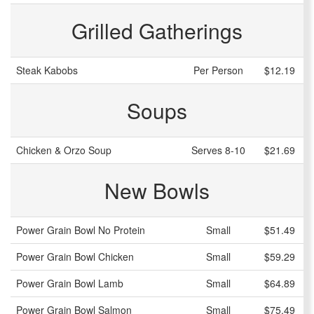
Grilled Gatherings
Steak Kabobs
Per Person
$12.19
Soups
Chicken & Orzo Soup
Serves 8-10
$21.69
New Bowls
Power Grain Bowl No Protein
Small
$51.49
Power Grain Bowl Chicken
Small
$59.29
Power Grain Bowl Lamb
Small
$64.89
Power Grain Bowl Salmon
Small
$75.49