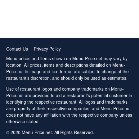
Contact Us
Privacy Policy
Menu prices and items shown on Menu-Price.net may vary by
location. All prices, items and descriptions detailed on Menu-
Price.net in image and text format are subject to change at the
restaurant's discretion, and should only be used as estimates.
Use of restaurant logos and company trademarks on Menu-
Price.net are provided to aid a restaurant's potential customer in
identifying the respective restaurant. All logos and trademarks
are property of their respective companies, and Menu-Price.net
does not have any affiliation with the respective company unless
otherwise stated.
© 2020 Menu-Price.net. All Rights Reserved.