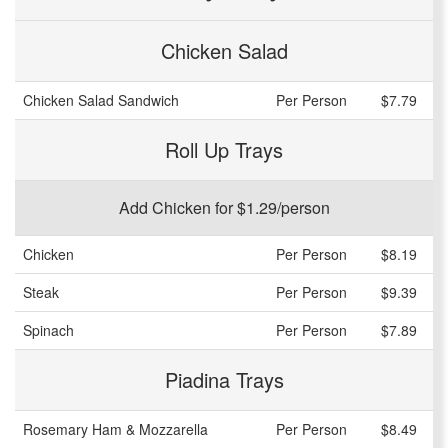
Chicken Salad
Chicken Salad Sandwich
Per Person
$7.79
Roll Up Trays
Add Chicken for $1.29/person
Chicken
Per Person
$8.19
Steak
Per Person
$9.39
Spinach
Per Person
$7.89
Piadina Trays
Rosemary Ham & Mozzarella
Per Person
$8.49