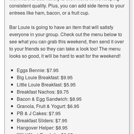
consistent quality. Plus, you can add side items to your
entrees like ham, bacon, or a fruit cup.
Bar Louie is going to have an item that will satisfy
everyone in your group. Check out the menu below to
see what you can grab this weekend, then send it over
to your friends so they can take a look too! The menu
looks so good, it will be hard to wait for the weekend!
Eggs Bennie: $7.95
Big Louie Breakfast: $9.95
Little Louie Breakfast: $5.95
Breakfast Nachos: $9.75
Bacon & Egg Sandwich: $8.95
Granola, Fruit & Yogurt: $6.95
PB & J Cakes: $7.95
Breakfast Sliders: $7.95
Hangover Helper: $8.95