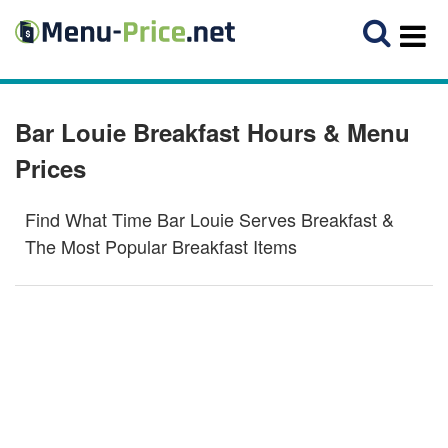
Bar Louie Breakfast Hours & Menu
Prices
Find What Time Bar Louie Serves Breakfast &
The Most Popular Breakfast Items