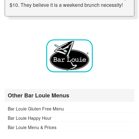
$10. They believe it is a weekend brunch necessity!
Other Bar Louie Menus
Bar Louie Gluten Free Menu
Bar Louie Happy Hour
Bar Louie Menu & Prices