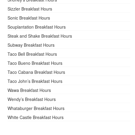
Sizzler Breakfast Hours
Sonic Breakfast Hours
Souplantation Breakfast Hours
Steak and Shake Breakfast Hours
Subway Breakfast Hours
Taco Bell Breakfast Hours
Taco Bueno Breakfast Hours
Taco Cabana Breakfast Hours
Taco John’s Breakfast Hours
Wawa Breakfast Hours
Wendy’s Breakfast Hours
Whataburger Breakfast Hours
White Castle Breakfast Hours