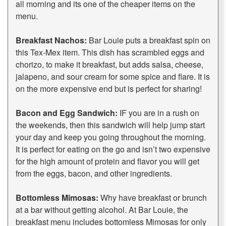
all morning and its one of the cheaper items on the
menu.
Breakfast Nachos:
Bar Louie puts a breakfast spin on
this Tex-Mex item. This dish has scrambled eggs and
chorizo, to make it breakfast, but adds salsa, cheese,
jalapeno, and sour cream for some spice and flare. It is
on the more expensive end but is perfect for sharing!
Bacon and Egg Sandwich:
IF you are in a rush on
the weekends, then this sandwich will help jump start
your day and keep you going throughout the morning.
It is perfect for eating on the go and isn’t two expensive
for the high amount of protein and flavor you will get
from the eggs, bacon, and other ingredients.
Bottomless Mimosas:
Why have breakfast or brunch
at a bar without getting alcohol. At Bar Louie, the
breakfast menu includes bottomless Mimosas for only