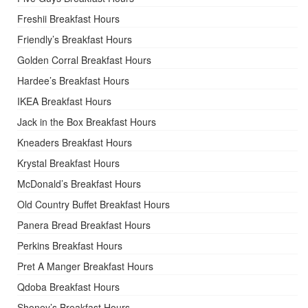
Freshii Breakfast Hours
Friendly’s Breakfast Hours
Golden Corral Breakfast Hours
Hardee’s Breakfast Hours
IKEA Breakfast Hours
Jack in the Box Breakfast Hours
Kneaders Breakfast Hours
Krystal Breakfast Hours
McDonald’s Breakfast Hours
Old Country Buffet Breakfast Hours
Panera Bread Breakfast Hours
Perkins Breakfast Hours
Pret A Manger Breakfast Hours
Qdoba Breakfast Hours
Shoney’s Breakfast Hours