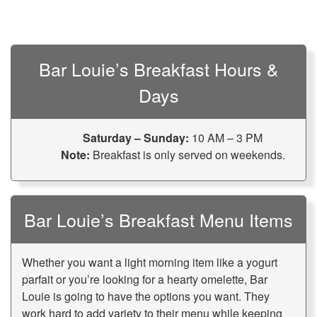
Bar Louie’s Breakfast Hours &
Days
Saturday – Sunday:
10 AM – 3 PM
Note:
Breakfast is only served on weekends.
Bar Louie’s Breakfast Menu Items
Whether you want a light morning item like a yogurt
parfait or you’re looking for a hearty omelette, Bar
Louie is going to have the options you want. They
work hard to add variety to their menu while keeping