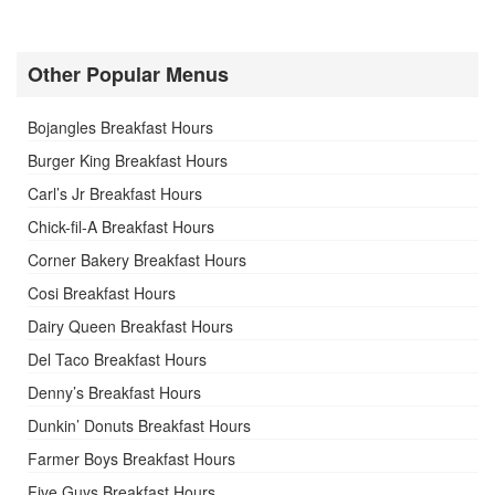
Other Popular Menus
Bojangles Breakfast Hours
Burger King Breakfast Hours
Carl’s Jr Breakfast Hours
Chick-fil-A Breakfast Hours
Corner Bakery Breakfast Hours
Cosi Breakfast Hours
Dairy Queen Breakfast Hours
Del Taco Breakfast Hours
Denny’s Breakfast Hours
Dunkin’ Donuts Breakfast Hours
Farmer Boys Breakfast Hours
Five Guys Breakfast Hours