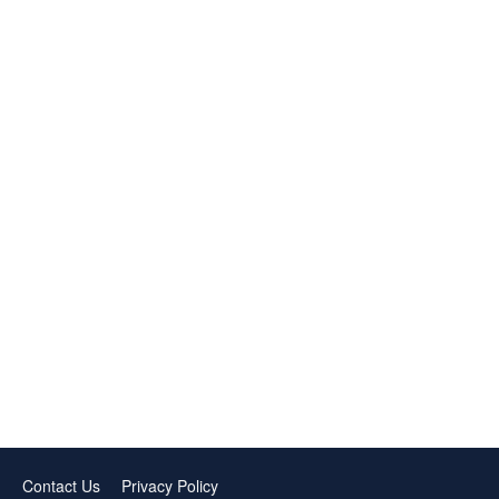
Contact Us
Privacy Policy