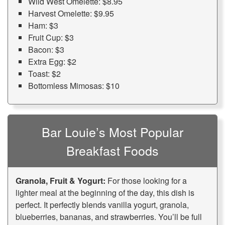
Wild West Omelette: $8.95
Harvest Omelette: $9.95
Ham: $3
Fruit Cup: $3
Bacon: $3
Extra Egg: $2
Toast: $2
Bottomless Mimosas: $10
Bar Louie’s Most Popular
Breakfast Foods
Granola, Fruit & Yogurt:
For those looking for a
lighter meal at the beginning of the day, this dish is
perfect. It perfectly blends vanilla yogurt, granola,
blueberries, bananas, and strawberries. You’ll be full