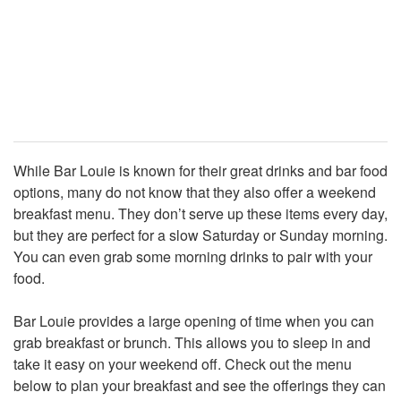
While Bar Louie is known for their great drinks and bar food
options, many do not know that they also offer a weekend
breakfast menu. They don’t serve up these items every day,
but they are perfect for a slow Saturday or Sunday morning.
You can even grab some morning drinks to pair with your
food.
Bar Louie provides a large opening of time when you can
grab breakfast or brunch. This allows you to sleep in and
take it easy on your weekend off. Check out the menu
below to plan your breakfast and see the offerings they can