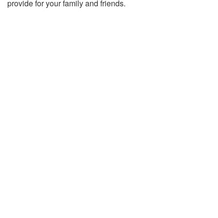
provide for your family and friends.