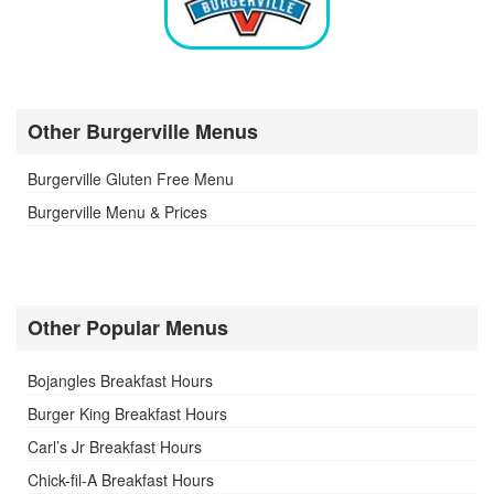
Other Burgerville Menus
Burgerville Gluten Free Menu
Burgerville Menu & Prices
Other Popular Menus
Bojangles Breakfast Hours
Burger King Breakfast Hours
Carl’s Jr Breakfast Hours
Chick-fil-A Breakfast Hours