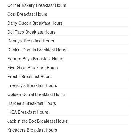
Corner Bakery Breakfast Hours
Cosi Breakfast Hours
Dairy Queen Breakfast Hours
Del Taco Breakfast Hours
Denny’s Breakfast Hours
Dunkin’ Donuts Breakfast Hours
Farmer Boys Breakfast Hours
Five Guys Breakfast Hours
Freshii Breakfast Hours
Friendly’s Breakfast Hours
Golden Corral Breakfast Hours
Hardee’s Breakfast Hours
IKEA Breakfast Hours
Jack in the Box Breakfast Hours
Kneaders Breakfast Hours