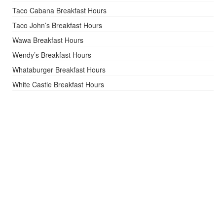
Taco Cabana Breakfast Hours
Taco John’s Breakfast Hours
Wawa Breakfast Hours
Wendy’s Breakfast Hours
Whataburger Breakfast Hours
White Castle Breakfast Hours