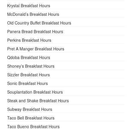
Krystal Breakfast Hours
McDonald’s Breakfast Hours
Old Country Buffet Breakfast Hours
Panera Bread Breakfast Hours
Perkins Breakfast Hours
Pret A Manger Breakfast Hours
Qdoba Breakfast Hours
Shoney’s Breakfast Hours
Sizzler Breakfast Hours
Sonic Breakfast Hours
Souplantation Breakfast Hours
Steak and Shake Breakfast Hours
Subway Breakfast Hours
Taco Bell Breakfast Hours
Taco Bueno Breakfast Hours