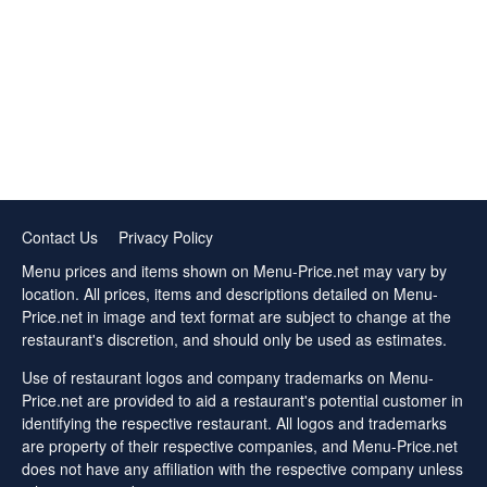
Contact Us
Privacy Policy
Menu prices and items shown on Menu-Price.net may vary by
location. All prices, items and descriptions detailed on Menu-
Price.net in image and text format are subject to change at the
restaurant's discretion, and should only be used as estimates.
Use of restaurant logos and company trademarks on Menu-
Price.net are provided to aid a restaurant's potential customer in
identifying the respective restaurant. All logos and trademarks
are property of their respective companies, and Menu-Price.net
does not have any affiliation with the respective company unless