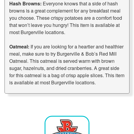
Hash Browns:
Everyone knows that a side of hash
browns is a great complement for any breakfast meal
you choose. These crispy potatoes are a comfort food
that won’t leave you hungry! This item is available at
most Burgerville locations.
Oatmeal:
If you are looking for a heartier and healthier
meal, make sure to try Burgerville & Bob’s Red Mill
Oatmeal. This oatmeal is served warm with brown
sugar, hazelnuts, and dried cranberries. A great side
for this oatmeal is a bag of crisp apple slices. This item
is available at most Burgerville locations.