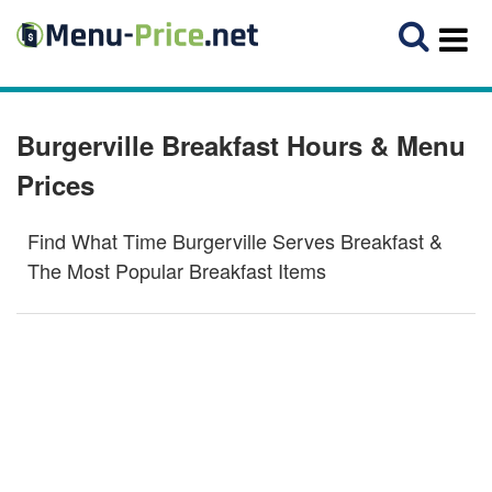
Burgerville Breakfast Hours & Menu
Prices
Find What Time Burgerville Serves Breakfast &
The Most Popular Breakfast Items