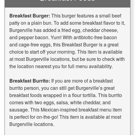
Breakfast Burger:
This burger features a small beef
patty on a plain bun. To add some breakfast flavor to it,
Burgerville has added a fried egg, cheddar cheese,
and pepper bacon. Yum! With antibiotic-free bacon
and cage-free eggs, this Breakfast Burger is a great
choice to start off your morning. This item is available
at most Burgerville locations, but be sure to check with
the location nearest you for full menu availability.
Breakfast Burrito:
If you are more of a breakfast
burrito person, you can still get Burgerville’s great
breakfast foods wrapped in a flour tortilla. This burrito
comes with two eggs, salsa, white cheddar, and
sausage. This Mexican-inspired breakfast menu item
is perfect for on-the-go! This item is available at most
Burgerville locations.