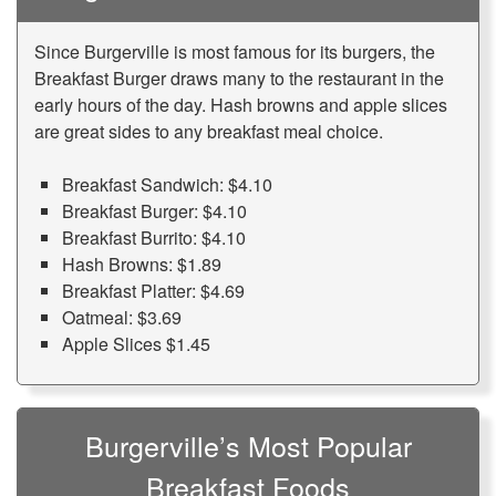
Since Burgerville is most famous for its burgers, the
Breakfast Burger draws many to the restaurant in the
early hours of the day. Hash browns and apple slices
are great sides to any breakfast meal choice.
Breakfast Sandwich: $4.10
Breakfast Burger: $4.10
Breakfast Burrito: $4.10
Hash Browns: $1.89
Breakfast Platter: $4.69
Oatmeal: $3.69
Apple Slices $1.45
Burgerville’s Most Popular
Breakfast Foods