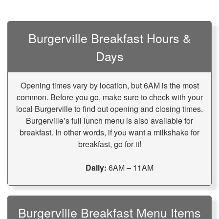
Burgerville Breakfast Hours &
Days
Opening times vary by location, but 6AM is the most
common. Before you go, make sure to check with your
local Burgerville to find out opening and closing times.
Burgerville’s full lunch menu is also available for
breakfast. In other words, if you want a milkshake for
breakfast, go for it!
Daily:
6AM – 11AM
Burgerville Breakfast Menu Items