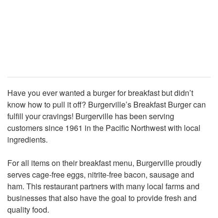
Have you ever wanted a burger for breakfast but didn’t
know how to pull it off? Burgerville’s Breakfast Burger can
fulfill your cravings! Burgerville has been serving
customers since 1961 in the Pacific Northwest with local
ingredients.
For all items on their breakfast menu, Burgerville proudly
serves cage-free eggs, nitrite-free bacon, sausage and
ham. This restaurant partners with many local farms and
businesses that also have the goal to provide fresh and
quality food.