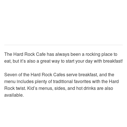
The Hard Rock Cafe has always been a rocking place to
eat, but it’s also a great way to start your day with breakfast!
Seven of the Hard Rock Cafes serve breakfast, and the
menu includes plenty of traditional favorites with the Hard
Rock twist. Kid’s menus, sides, and hot drinks are also
available.