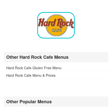
Other Hard Rock Cafe Menus
Hard Rock Cafe Gluten Free Menu
Hard Rock Cafe Menu & Prices
Other Popular Menus