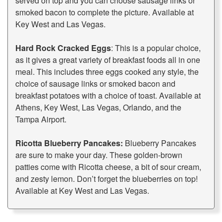
served on top and you can choose sausage links or
smoked bacon to complete the picture. Available at
Key West and Las Vegas.
Hard Rock Cracked Eggs
: This is a popular choice,
as it gives a great variety of breakfast foods all in one
meal. This includes three eggs cooked any style, the
choice of sausage links or smoked bacon and
breakfast potatoes with a choice of toast. Available at
Athens, Key West, Las Vegas, Orlando, and the
Tampa Airport.
Ricotta Blueberry Pancakes:
Blueberry Pancakes
are sure to make your day. These golden-brown
patties come with Ricotta cheese, a bit of sour cream,
and zesty lemon. Don’t forget the blueberries on top!
Available at Key West and Las Vegas.