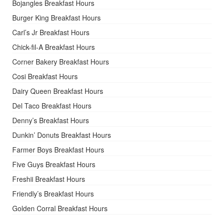
Bojangles Breakfast Hours
Burger King Breakfast Hours
Carl’s Jr Breakfast Hours
Chick-fil-A Breakfast Hours
Corner Bakery Breakfast Hours
Cosi Breakfast Hours
Dairy Queen Breakfast Hours
Del Taco Breakfast Hours
Denny’s Breakfast Hours
Dunkin’ Donuts Breakfast Hours
Farmer Boys Breakfast Hours
Five Guys Breakfast Hours
Freshii Breakfast Hours
Friendly’s Breakfast Hours
Golden Corral Breakfast Hours