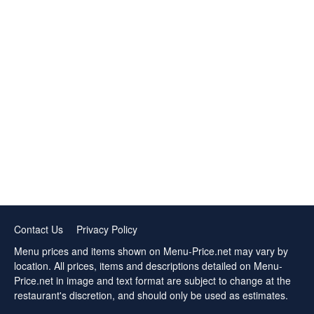
Contact Us
Privacy Policy
Menu prices and items shown on Menu-Price.net may vary by
location. All prices, items and descriptions detailed on Menu-
Price.net in image and text format are subject to change at the
restaurant's discretion, and should only be used as estimates.