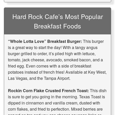
Hard Rock Cafe’s Most Popular
Breakfast Foods
“Whole Lotta Love” Breakfast Burger:
This burger
is a great way to start the day! With a tangy angus
burger grilled to order, it’s piled high with lettuce,
tomato, jack cheese, avocado, smoked bacon, and a
fried egg. Even comes with a side of breakfast
potatoes instead of french fries! Available at Key West,
Las Vegas, and the Tampa Airport.
Rockin Corn Flake Crusted French Toast:
This dish
is sure to get you going in the morning. Texas Toast is
dipped in cinnamon and vanilla cream, dusted with
corn flakes, and fried to perfection. Mixed berries are