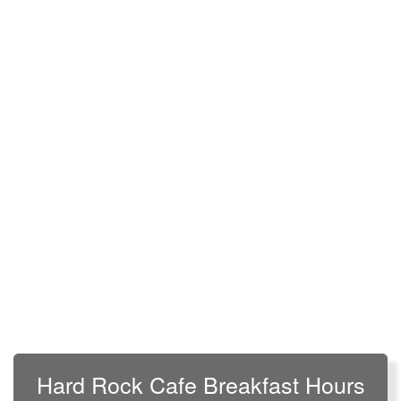
Hard Rock Cafe Breakfast Hours