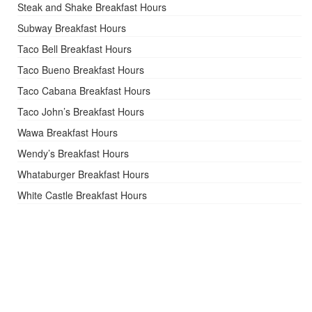
Steak and Shake Breakfast Hours
Subway Breakfast Hours
Taco Bell Breakfast Hours
Taco Bueno Breakfast Hours
Taco Cabana Breakfast Hours
Taco John’s Breakfast Hours
Wawa Breakfast Hours
Wendy’s Breakfast Hours
Whataburger Breakfast Hours
White Castle Breakfast Hours