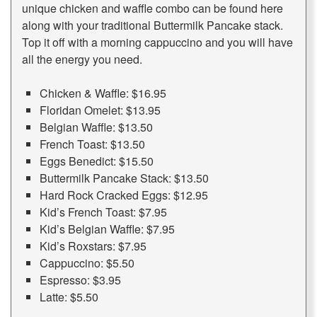
unique chicken and waffle combo can be found here
along with your traditional Buttermilk Pancake stack.
Top it off with a morning cappuccino and you will have
all the energy you need.
Chicken & Waffle: $16.95
Floridan Omelet: $13.95
Belgian Waffle: $13.50
French Toast: $13.50
Eggs Benedict: $15.50
Buttermilk Pancake Stack: $13.50
Hard Rock Cracked Eggs: $12.95
Kid’s French Toast: $7.95
Kid’s Belgian Waffle: $7.95
Kid’s Roxstars: $7.95
Cappuccino: $5.50
Espresso: $3.95
Latte: $5.50