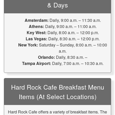
& Days
Amsterdam:
Daily, 9:00 a.m. – 11:30 a.m.
Athens:
Daily, 9:00 a.m. – 11:00 a.m.
Key West:
Daily, 8:00 a.m. – 12:00 p.m.
Las Vegas:
Daily, 8:30 a.m. – 12:00 p.m.
New York:
Saturday – Sunday, 8:00 a.m. – 10:00
a.m.
Orlando:
Daily, 8:30 a.m. –
Tampa Airport:
Daily, 7:00 a.m. – 10:30 a.m.
Hard Rock Cafe Breakfast Menu
Items (at Select Locations)
Hard Rock Cafe offers a variety of breakfast items. The