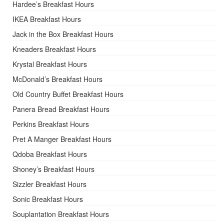
Hardee’s Breakfast Hours
IKEA Breakfast Hours
Jack in the Box Breakfast Hours
Kneaders Breakfast Hours
Krystal Breakfast Hours
McDonald’s Breakfast Hours
Old Country Buffet Breakfast Hours
Panera Bread Breakfast Hours
Perkins Breakfast Hours
Pret A Manger Breakfast Hours
Qdoba Breakfast Hours
Shoney’s Breakfast Hours
Sizzler Breakfast Hours
Sonic Breakfast Hours
Souplantation Breakfast Hours