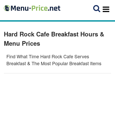
Hard Rock Cafe Breakfast Hours &
Menu Prices
Find What Time Hard Rock Cafe Serves
Breakfast & The Most Popular Breakfast Items