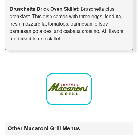
Bruschetta Brick Oven Skillet:
Bruschetta plus
breakfast! This dish comes with three eggs, fonduta,
fresh mozzarella, tomatoes, parmesan, crispy
parmesan potatoes, and ciabatta crostino. All flavors
are baked in one skillet.
Other Macaroni Grill Menus