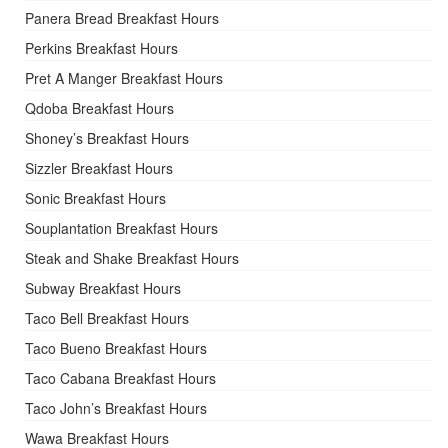
Panera Bread Breakfast Hours
Perkins Breakfast Hours
Pret A Manger Breakfast Hours
Qdoba Breakfast Hours
Shoney’s Breakfast Hours
Sizzler Breakfast Hours
Sonic Breakfast Hours
Souplantation Breakfast Hours
Steak and Shake Breakfast Hours
Subway Breakfast Hours
Taco Bell Breakfast Hours
Taco Bueno Breakfast Hours
Taco Cabana Breakfast Hours
Taco John’s Breakfast Hours
Wawa Breakfast Hours