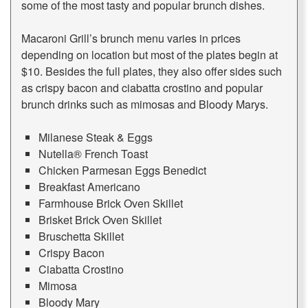
some of the most tasty and popular brunch dishes.
Macaroni Grill’s brunch menu varies in prices
depending on location but most of the plates begin at
$10. Besides the full plates, they also offer sides such
as crispy bacon and ciabatta crostino and popular
brunch drinks such as mimosas and Bloody Marys.
Milanese Steak & Eggs
Nutella® French Toast
Chicken Parmesan Eggs Benedict
Breakfast Americano
Farmhouse Brick Oven Skillet
Brisket Brick Oven Skillet
Bruschetta Skillet
Crispy Bacon
Ciabatta Crostino
Mimosa
Bloody Mary