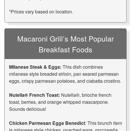
*Prices vary based on location.
Macaroni Grill’s Most Popular
Breakfast Foods
Milanese Steak & Eggs:
This dish combines
milanese style breaded sirloin, pan seared parmesan
eggs, crispy parmesan potatoes, and ciabatta crostino.
Nutella® French Toast:
Nutella®, brioche french
toast, berries, and orange whipped mascarpone.
Sounds delicious!
Chicken Parmesan Eggs Benedict
: This brunch item
is milanese style chicken, poached eggs, mozzarella,