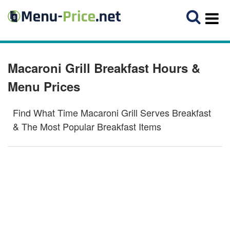
Macaroni Grill Breakfast Hours &
Menu Prices
Find What Time Macaroni Grill Serves Breakfast
& The Most Popular Breakfast Items