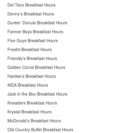
Del Taco Breakfast Hours
Denny’s Breakfast Hours
Dunkin’ Donuts Breakfast Hours
Farmer Boys Breakfast Hours
Five Guys Breakfast Hours
Freshii Breakfast Hours
Friendly’s Breakfast Hours
Golden Corral Breakfast Hours
Hardee’s Breakfast Hours
IKEA Breakfast Hours
Jack in the Box Breakfast Hours
Kneaders Breakfast Hours
Krystal Breakfast Hours
McDonald’s Breakfast Hours
Old Country Buffet Breakfast Hours