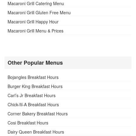
Macaroni Grill Catering Menu
Macaroni Grill Gluten Free Menu
Macaroni Grill Happy Hour
Macaroni Grill Menu & Prices
Other Popular Menus
Bojangles Breakfast Hours
Burger King Breakfast Hours
Carl’s Jr Breakfast Hours
Chick-fil-A Breakfast Hours
Corner Bakery Breakfast Hours
Cosi Breakfast Hours
Dairy Queen Breakfast Hours