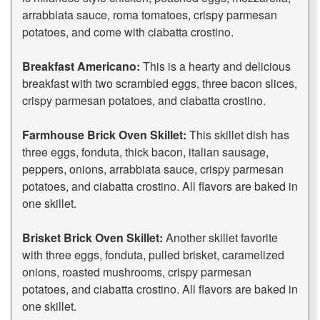
arrabbiata sauce, roma tomatoes, crispy parmesan
potatoes, and come with ciabatta crostino.
Breakfast Americano:
This is a hearty and delicious
breakfast with two scrambled eggs, three bacon slices,
crispy parmesan potatoes, and ciabatta crostino.
Farmhouse Brick Oven Skillet:
This skillet dish has
three eggs, fonduta, thick bacon, italian sausage,
peppers, onions, arrabbiata sauce, crispy parmesan
potatoes, and ciabatta crostino. All flavors are baked in
one skillet.
Brisket Brick Oven Skillet:
Another skillet favorite
with three eggs, fonduta, pulled brisket, caramelized
onions, roasted mushrooms, crispy parmesan
potatoes, and ciabatta crostino. All flavors are baked in
one skillet.