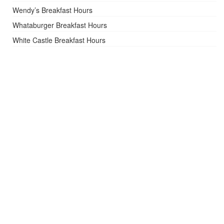
Wendy’s Breakfast Hours
Whataburger Breakfast Hours
White Castle Breakfast Hours