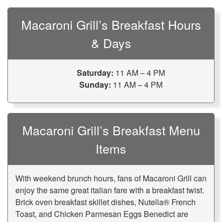
Macaroni Grill’s Breakfast Hours
& Days
Saturday:
11 AM – 4 PM
Sunday:
11 AM – 4 PM
Macaroni Grill’s Breakfast Menu
Items
With weekend brunch hours, fans of Macaroni Grill can
enjoy the same great italian fare with a breakfast twist.
Brick oven breakfast skillet dishes, Nutella® French
Toast, and Chicken Parmesan Eggs Benedict are