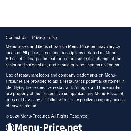
Contact Us
Privacy Policy
Menu prices and items shown on Menu-Price.net may vary by
location. All prices, items and descriptions detailed on Menu-
Price.net in image and text format are subject to change at the
restaurant's discretion, and should only be used as estimates.
Use of restaurant logos and company trademarks on Menu-
Price.net are provided to aid a restaurant's potential customer in
identifying the respective restaurant. All logos and trademarks
are property of their respective companies, and Menu-Price.net
does not have any affiliation with the respective company unless
otherwise stated.
© 2020 Menu-Price.net. All Rights Reserved.