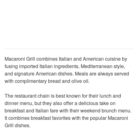
Macaroni Grill combines Italian and American cuisine by
fusing imported Italian ingredients, Mediterranean style,
and signature American dishes. Meals are always served
with complimentary bread and olive oil.
The restaurant chain is best known for their lunch and
dinner menu, but they also offer a delicious take on
breakfast and Italian fare with their weekend brunch menu.
It combines breakfast favorites with the popular Macaroni
Grill dishes.