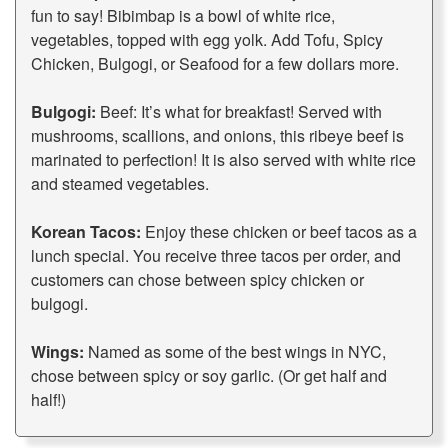
fun to say! Bibimbap is a bowl of white rice,
vegetables, topped with egg yolk. Add Tofu, Spicy
Chicken, Bulgogi, or Seafood for a few dollars more.
Bulgogi:
Beef: It’s what for breakfast! Served with
mushrooms, scallions, and onions, this ribeye beef is
marinated to perfection! It is also served with white rice
and steamed vegetables.
Korean Tacos:
Enjoy these chicken or beef tacos as a
lunch special. You receive three tacos per order, and
customers can chose between spicy chicken or
bulgogi.
Wings:
Named as some of the best wings in NYC,
chose between spicy or soy garlic. (Or get half and
half!)