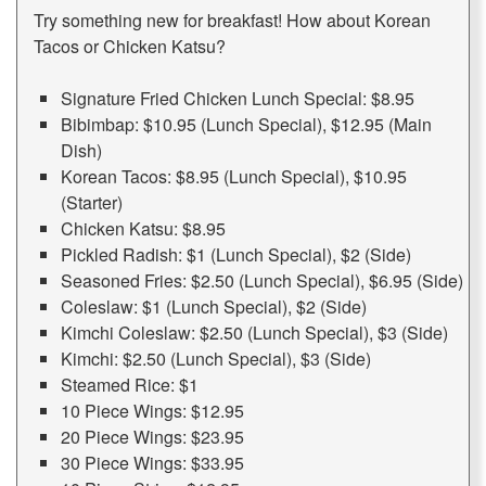
Try something new for breakfast! How about Korean
Tacos or Chicken Katsu?
Signature Fried Chicken Lunch Special: $8.95
Bibimbap: $10.95 (Lunch Special), $12.95 (Main
Dish)
Korean Tacos: $8.95 (Lunch Special), $10.95
(Starter)
Chicken Katsu: $8.95
Pickled Radish: $1 (Lunch Special), $2 (Side)
Seasoned Fries: $2.50 (Lunch Special), $6.95 (Side)
Coleslaw: $1 (Lunch Special), $2 (Side)
Kimchi Coleslaw: $2.50 (Lunch Special), $3 (Side)
Kimchi: $2.50 (Lunch Special), $3 (Side)
Steamed Rice: $1
10 Piece Wings: $12.95
20 Piece Wings: $23.95
30 Piece Wings: $33.95