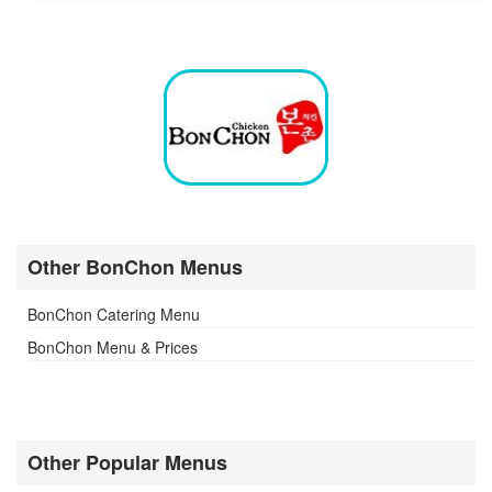
Other BonChon Menus
BonChon Catering Menu
BonChon Menu & Prices
Other Popular Menus