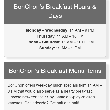
BonChon’s Breakfast Hours &
Days
Monday – Wednesday:
11 AM – 9 PM
Thursday:
11 AM – 10 PM
Friday – Saturday:
11 AM – 10:30 PM
Sunday:
12 AM – 9 PM
BonChon’s Breakfast Menu Items
BonChon offers weekday lunch specials from 11 AM –
3 PM that would also serve as a hearty breakfast.
Choose between their Soy Garlic or Spicy chicken
varieties. Can’t decide? Get half and half!