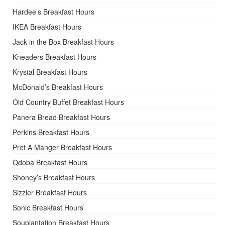
Hardee’s Breakfast Hours
IKEA Breakfast Hours
Jack in the Box Breakfast Hours
Kneaders Breakfast Hours
Krystal Breakfast Hours
McDonald’s Breakfast Hours
Old Country Buffet Breakfast Hours
Panera Bread Breakfast Hours
Perkins Breakfast Hours
Pret A Manger Breakfast Hours
Qdoba Breakfast Hours
Shoney’s Breakfast Hours
Sizzler Breakfast Hours
Sonic Breakfast Hours
Souplantation Breakfast Hours