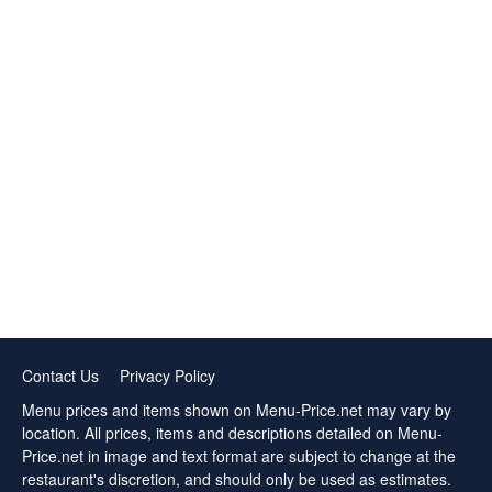
Contact Us
Privacy Policy
Menu prices and items shown on Menu-Price.net may vary by
location. All prices, items and descriptions detailed on Menu-
Price.net in image and text format are subject to change at the
restaurant's discretion, and should only be used as estimates.