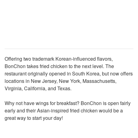
Offering two trademark Korean-influenced flavors,
BonChon takes fried chicken to the next level. The
restaurant originally opened in South Korea, but now offers
locations in New Jersey, New York, Massachusetts,
Virginia, California, and Texas.
Why not have wings for breakfast? BonChon is open fairly
early and their Asian-inspired fried chicken would be a
great way to start your day!