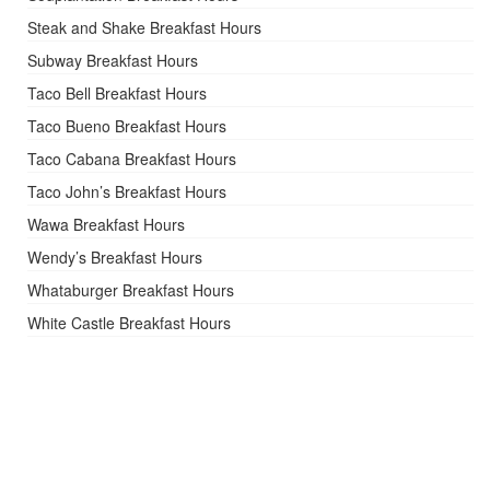
Steak and Shake Breakfast Hours
Subway Breakfast Hours
Taco Bell Breakfast Hours
Taco Bueno Breakfast Hours
Taco Cabana Breakfast Hours
Taco John’s Breakfast Hours
Wawa Breakfast Hours
Wendy’s Breakfast Hours
Whataburger Breakfast Hours
White Castle Breakfast Hours