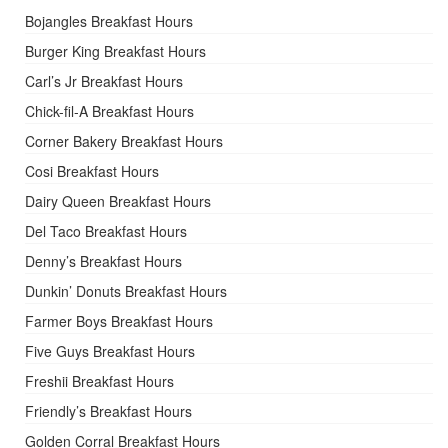
Bojangles Breakfast Hours
Burger King Breakfast Hours
Carl’s Jr Breakfast Hours
Chick-fil-A Breakfast Hours
Corner Bakery Breakfast Hours
Cosi Breakfast Hours
Dairy Queen Breakfast Hours
Del Taco Breakfast Hours
Denny’s Breakfast Hours
Dunkin’ Donuts Breakfast Hours
Farmer Boys Breakfast Hours
Five Guys Breakfast Hours
Freshii Breakfast Hours
Friendly’s Breakfast Hours
Golden Corral Breakfast Hours