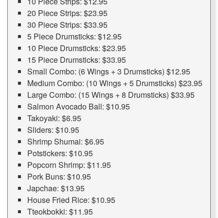
10 Piece Strips: $12.95
20 Piece Strips: $23.95
30 Piece Strips: $33.95
5 Piece Drumsticks: $12.95
10 Piece Drumsticks: $23.95
15 Piece Drumsticks: $33.95
Small Combo: (6 Wings + 3 Drumsticks) $12.95
Medium Combo: (10 Wings + 5 Drumsticks) $23.95
Large Combo: (15 Wings + 8 Drumsticks) $33.95
Salmon Avocado Ball: $10.95
Takoyaki: $6.95
Sliders: $10.95
Shrimp Shumai: $6.95
Potstickers: $10.95
Popcorn Shrimp: $11.95
Pork Buns: $10.95
Japchae: $13.95
House Fried Rice: $10.95
Tteokbokki: $11.95