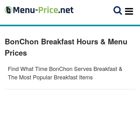
BonChon Breakfast Hours & Menu
Prices
Find What Time BonChon Serves Breakfast &
The Most Popular Breakfast Items