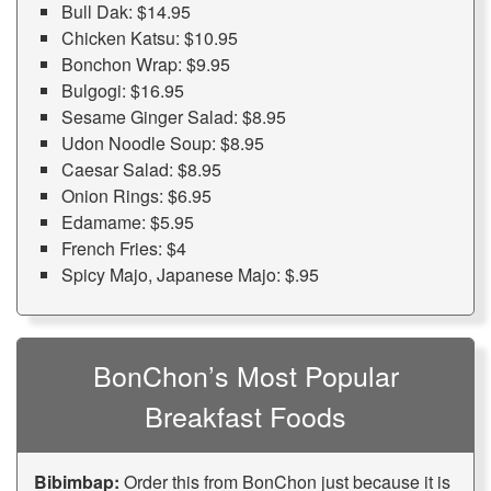
Bull Dak: $14.95
Chicken Katsu: $10.95
Bonchon Wrap: $9.95
Bulgogi: $16.95
Sesame Ginger Salad: $8.95
Udon Noodle Soup: $8.95
Caesar Salad: $8.95
Onion Rings: $6.95
Edamame: $5.95
French Fries: $4
Spicy Majo, Japanese Majo: $.95
BonChon’s Most Popular
Breakfast Foods
Bibimbap:
Order this from BonChon just because it is