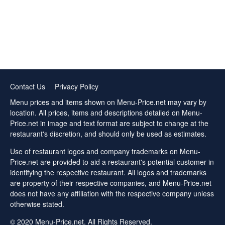
Contact Us
Privacy Policy
Menu prices and items shown on Menu-Price.net may vary by
location. All prices, items and descriptions detailed on Menu-
Price.net in image and text format are subject to change at the
restaurant's discretion, and should only be used as estimates.
Use of restaurant logos and company trademarks on Menu-
Price.net are provided to aid a restaurant's potential customer in
identifying the respective restaurant. All logos and trademarks
are property of their respective companies, and Menu-Price.net
does not have any affiliation with the respective company unless
otherwise stated.
© 2020 Menu-Price.net. All Rights Reserved.