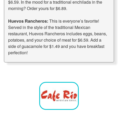
$6.59. In the mood for a traditional enchilada in the
morning? Order yours for $6.89.
Huevos Rancheros:
This is everyone’s favorite!
Served in the style of the traditional Mexican
restaurant, Huevos Rancheros includes eggs, beans,
potatoes, and your choice of meat for $6.59. Add a
side of guacamole for $1.49 and you have breakfast
perfection!