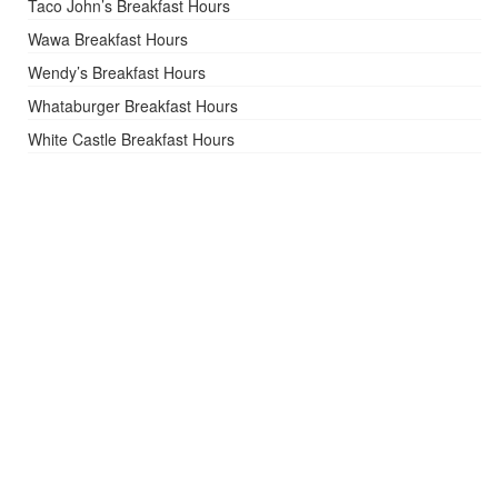
Taco John’s Breakfast Hours
Wawa Breakfast Hours
Wendy’s Breakfast Hours
Whataburger Breakfast Hours
White Castle Breakfast Hours