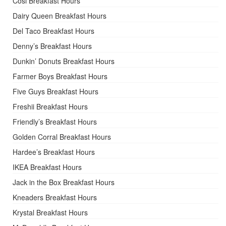
Cosi Breakfast Hours
Dairy Queen Breakfast Hours
Del Taco Breakfast Hours
Denny’s Breakfast Hours
Dunkin’ Donuts Breakfast Hours
Farmer Boys Breakfast Hours
Five Guys Breakfast Hours
Freshii Breakfast Hours
Friendly’s Breakfast Hours
Golden Corral Breakfast Hours
Hardee’s Breakfast Hours
IKEA Breakfast Hours
Jack in the Box Breakfast Hours
Kneaders Breakfast Hours
Krystal Breakfast Hours