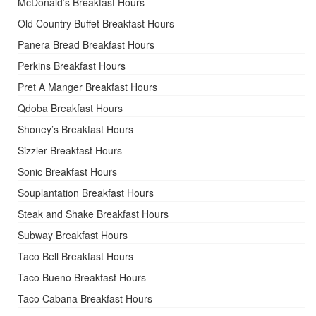
McDonald’s Breakfast Hours
Old Country Buffet Breakfast Hours
Panera Bread Breakfast Hours
Perkins Breakfast Hours
Pret A Manger Breakfast Hours
Qdoba Breakfast Hours
Shoney’s Breakfast Hours
Sizzler Breakfast Hours
Sonic Breakfast Hours
Souplantation Breakfast Hours
Steak and Shake Breakfast Hours
Subway Breakfast Hours
Taco Bell Breakfast Hours
Taco Bueno Breakfast Hours
Taco Cabana Breakfast Hours