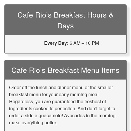
Cafe Rio’s Breakfast Hours &
Days
Every Day:
6 AM – 10 PM
Cafe Rio’s Breakfast Menu Items
Order off the lunch and dinner menu or the smaller
breakfast menu for your early morning meal.
Regardless, you are guaranteed the freshest of
ingredients cooked to perfection. And don’t forget to
order a side a guacamole! Avocados in the morning
make everything better.