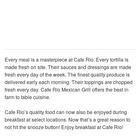
Every meal is a masterpiece at Cafe Rio. Every tortilla is
made fresh on site. Their sauces and dressings are made
fresh every day of the week. The finest quality produce is
delivered early each morning. Their toppings are chopped
fresh every day. Cafe Rio Mexican Grill offers the best in
farm to table cuisine.
Cafe Rio’s quality food can now also be enjoyed during
breakfast at select locations. Now that’s a great reason to
not hit the snooze button! Enjoy breakfast at Cafe Rio!