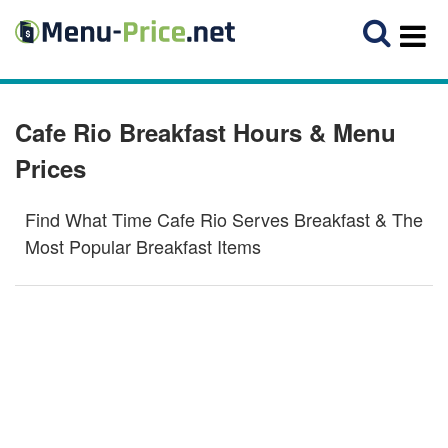
Cafe Rio Breakfast Hours & Menu
Prices
Find What Time Cafe Rio Serves Breakfast & The
Most Popular Breakfast Items