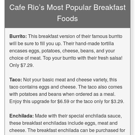
Cafe Rio’s Most Popular Breakfast
Foods
Burrito:
This breakfast version of their famous burrito
will be sure to fill you up. Their hand-made tortilla
encases eggs, potatoes, cheese, beans, and your
choice of meat. Top your burrito with their fresh salsa!
Only $7.29.
Taco:
Not your basic meat and cheese variety, this
taco contains eggs and cheese. The taco also comes
with potatoes and beans when ordered as a meal.
Enjoy this upgrade for $6.59 or the taco only for $3.29.
Enchilada:
Made with their special enchilada sauce,
these breakfast enchiladas include eggs, meat and
cheese. The breakfast enchilada can be purchased for