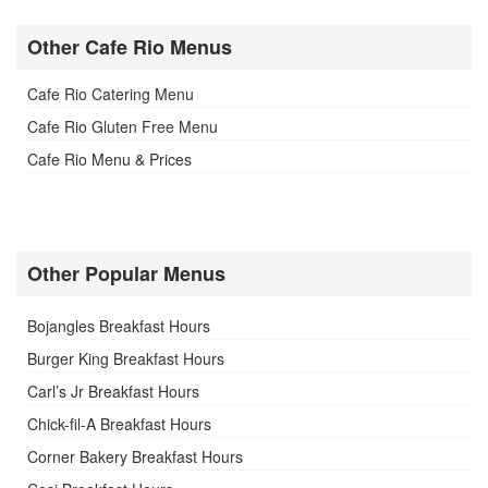
Other Cafe Rio Menus
Cafe Rio Catering Menu
Cafe Rio Gluten Free Menu
Cafe Rio Menu & Prices
Other Popular Menus
Bojangles Breakfast Hours
Burger King Breakfast Hours
Carl’s Jr Breakfast Hours
Chick-fil-A Breakfast Hours
Corner Bakery Breakfast Hours