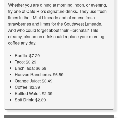
Whether you are dining at morning, noon, or evening,
try one of Cafe Rio’s signature drinks. They use fresh
limes in their Mint Limeade and of course fresh
strawberries and limes for the Southwest Limeade.
And who could forget about their Horchata? This
creamy, cinnamon drink could replace your morning
coffee any day.
Burrito: $7.29
Taco: $3.29
Enchilada: $6.59
Huevos Rancheros: $6.59
Orange Juice: $3.49
Coffee: $2.39
Bottled Water: $2.39
Soft Drink: $2.39